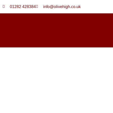
Skip
01282 428384
info@olivehigh.co.uk
to
content