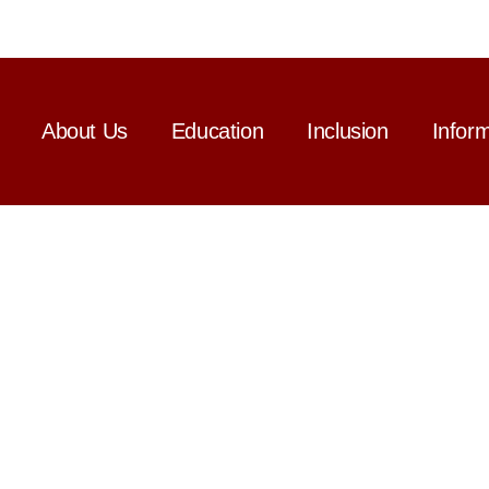
About Us
Education
Inclusion
Infor