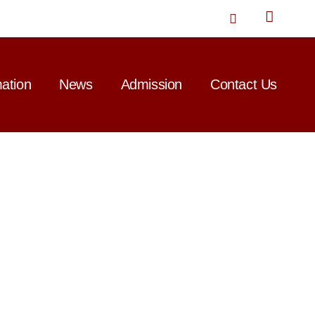
T
w
i
t
t
mation
News
Admission
Contact Us
e
r