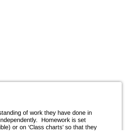
erstanding of work they have done in
k independently. Homework is set
ble) or on ‘Class charts’ so that they
carers with a good understanding of