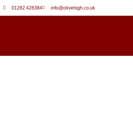
Skip
01282 428384
info@olivehigh.co.uk
to
content