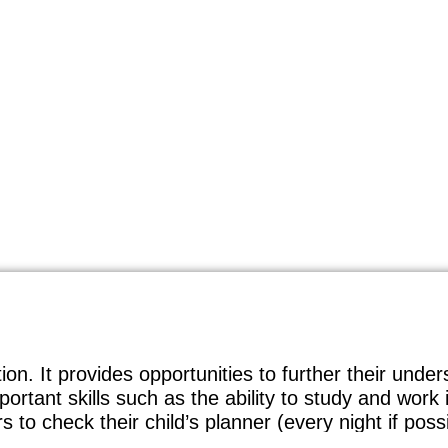
tion. It provides opportunities to further their und
ortant skills such as the ability to study and wor
to check their child’s planner (every night if possi
. We believe that this helps provide parents and 