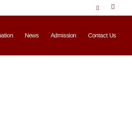
T
w
i
t
t
mation
News
Admission
Contact Us
e
r