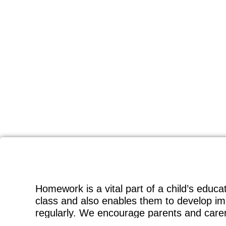
Homework is a vital part of a child’s educa
class and also enables them to develop imp
regularly. We encourage parents and carers 
can look through their homework with them