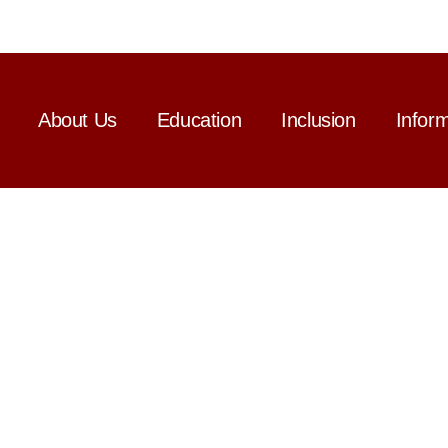
About Us
Education
Inclusion
Infor