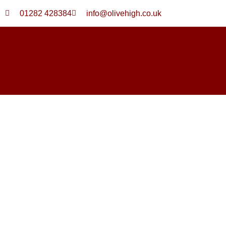
Skip
01282 428384
info@olivehigh.co.uk
to
content