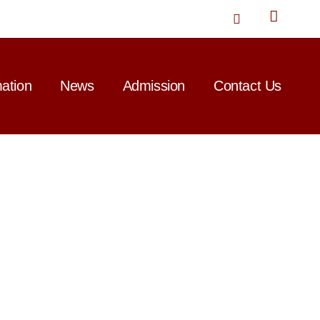
T
w
i
t
t
mation
News
Admission
Contact Us
e
r