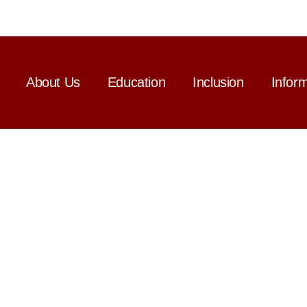
About Us
Education
Inclusion
Infor