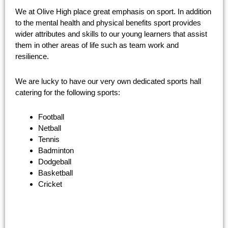
We at Olive High place great emphasis on sport. In addition
to the mental health and physical benefits sport provides
wider attributes and skills to our young learners that assist
them in other areas of life such as team work and
resilience.
We are lucky to have our very own dedicated sports hall
catering for the following sports:
Football
Netball
Tennis
Badminton
Dodgeball
Basketball
Cricket