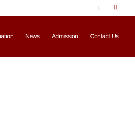
T
w
i
t
t
mation
News
Admission
Contact Us
e
r