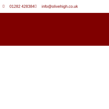
Skip
01282 428384
info@olivehigh.co.uk
to
content