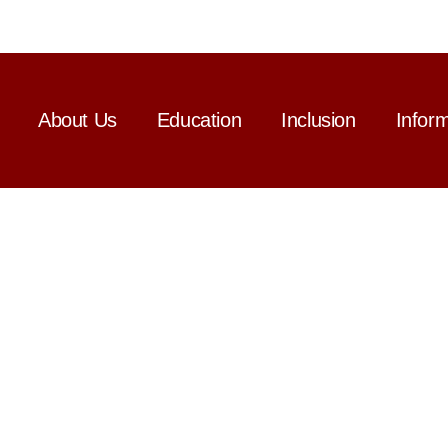
About Us
Education
Inclusion
Infor