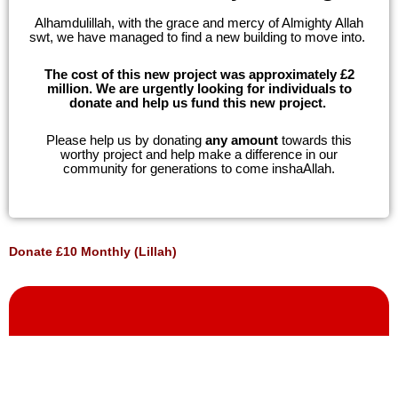
Alhamdulillah, with the grace and mercy of Almighty Allah
swt, we have managed to find a new building to move into.
The cost of this new project was approximately
£2
million. We are urgently looking for individuals to
donate and help us fund this new project.
Please help us by donating
any amount
towards this
worthy project and help make a difference in our
community for generations to come inshaAllah.
Donate £10 Monthly (Lillah)