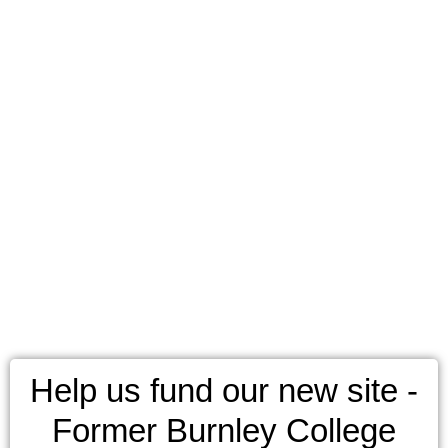
Help us fund our new site -
Former Burnley College