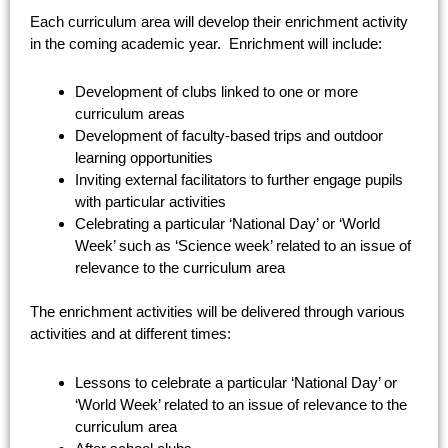
Each curriculum area will develop their enrichment activity
in the coming academic year. Enrichment will include:
Development of clubs linked to one or more
curriculum areas
Development of faculty-based trips and outdoor
learning opportunities
Inviting external facilitators to further engage pupils
with particular activities
Celebrating a particular ‘National Day’ or ‘World
Week’ such as ‘Science week’ related to an issue of
relevance to the curriculum area
The enrichment activities will be delivered through various
activities and at different times:
Lessons to celebrate a particular ‘National Day’ or
‘World Week’ related to an issue of relevance to the
curriculum area