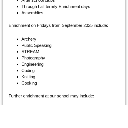
After school clubs
Through half termly Enrichment days
Assemblies
Enrichment on Fridays from September 2025 include:
Archery
Public Speaking
STREAM
Photography
Engineering
Coding
Knitting
Cooking
Further enrichment at our school may include:
Poetry, Drama or Book Clubs
Celebration of ‘World Book Day’ or ‘Poetry Week’ etc
Faculty trips to venues related to the curriculum,