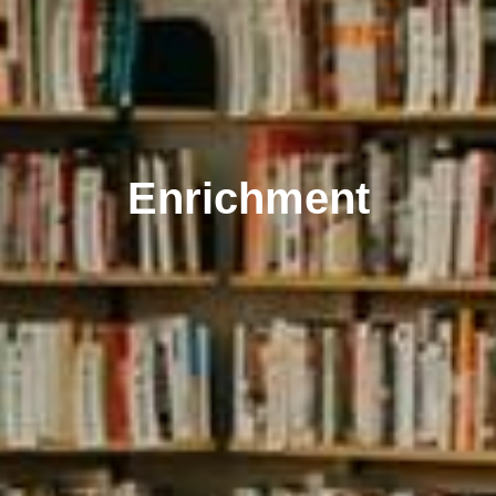
Enrichment