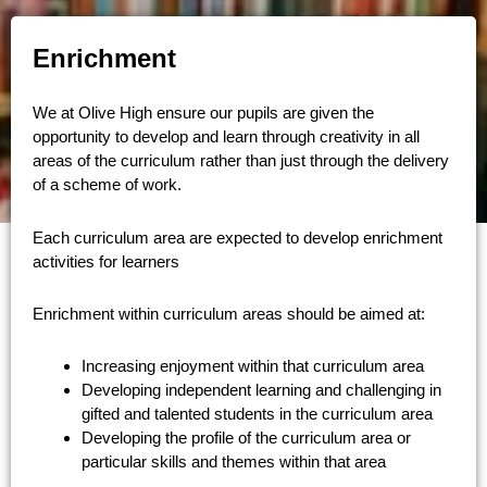
Enrichment
We at Olive High ensure our pupils are given the
opportunity to develop and learn through creativity in all
areas of the curriculum rather than just through the delivery
of a scheme of work.
Each curriculum area are expected to develop enrichment
activities for learners
Enrichment within curriculum areas should be aimed at:
Increasing enjoyment within that curriculum area
Developing independent learning and challenging in
gifted and talented students in the curriculum area
Developing the profile of the curriculum area or
particular skills and themes within that area