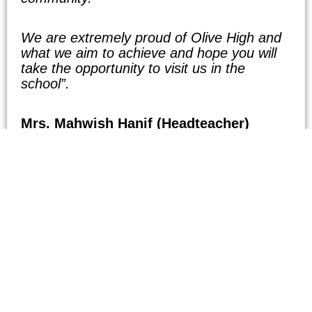
We are extremely proud of Olive High and
what we aim to achieve and hope you will
take the opportunity to visit us in the
school”.
Mrs. Mahwish Hanif (Headteacher)
m.hanif@olivehigh.co.uk