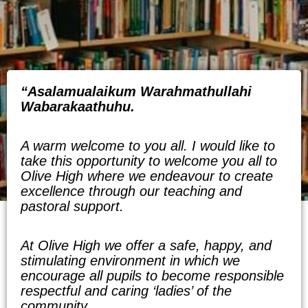
“
Asalamualaikum Warahmathullahi
Wabarakaathuhu.
A warm welcome to you all. I would like to
take this opportunity to welcome you all to
Olive High where we endeavour to create
excellence through our teaching and
pastoral support.
At Olive High we offer a safe, happy, and
stimulating environment in which we
encourage all pupils to become responsible
respectful and caring ‘ladies’ of the
community.