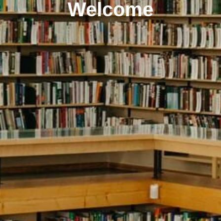
Welcome