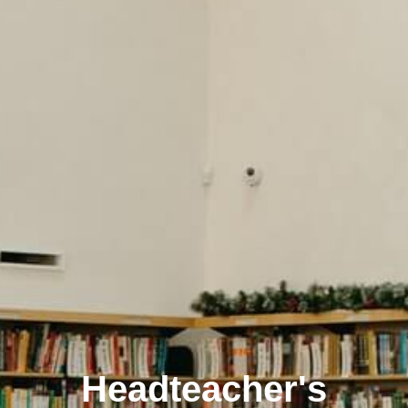
Headteacher's