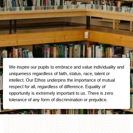
We inspire our pupils to embrace and value individuality and
uniqueness regardless of faith, status, race, talent or
intellect. Our Ethos underpins the importance of mutual
respect for all, regardless of difference. Equality of
opportunity is extremely important to us. There is zero
tolerance of any form of discrimination or prejudice.