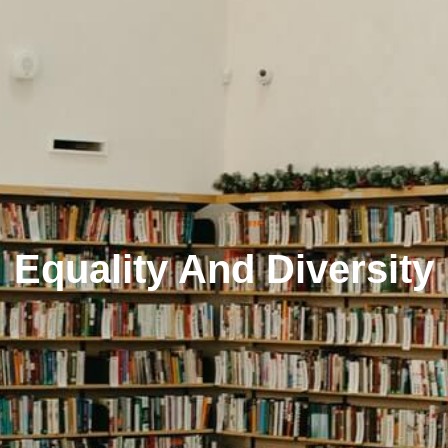
Equality And Diversity