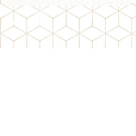
01282 428384
info@olivehigh.co.uk
Shorey Bank, Burnley, Lancashire, BB11 2RY
Important Links
Gallery
Donate
Admission
Quick Links