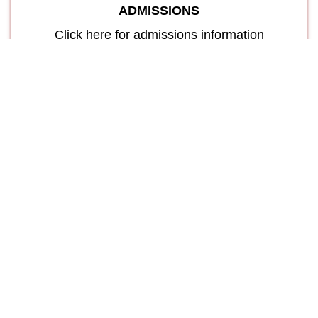
ADMISSIONS
Click here for admissions information
Our
Features