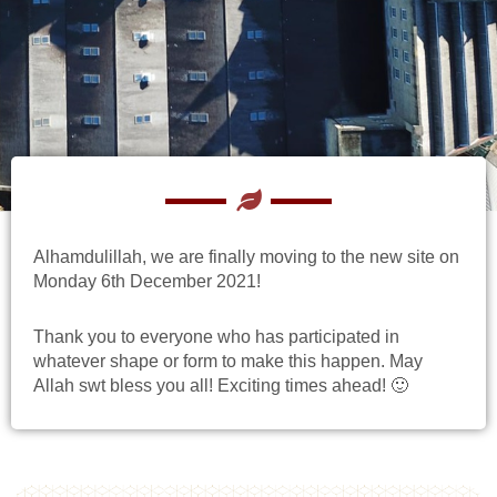
Alhamdulillah, we are finally moving to the new site on
Monday 6th December 2021!
Thank you to everyone who has participated in
whatever shape or form to make this happen. May
Allah swt bless you all! Exciting times ahead! 🙂