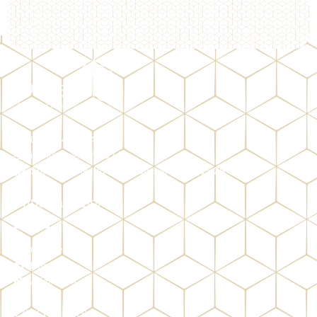
01282 428384
info@olivehigh.co.uk
Shorey Bank, Burnley, Lancashire, BB11 2RY
Important Links
Gallery
Donate
Admission
Quick Links