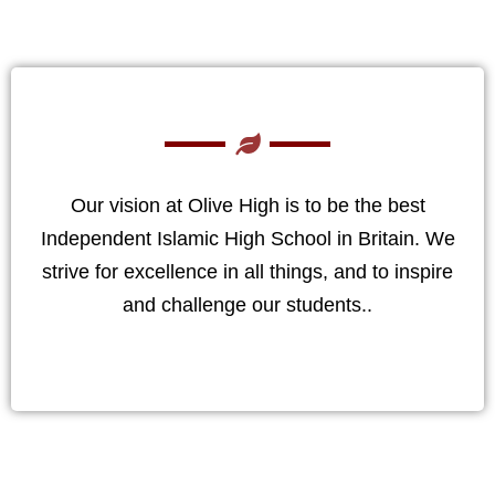
Our vision at Olive High is to be the best
Independent Islamic High School in Britain. We
strive for excellence in all things, and to inspire
and challenge our students..